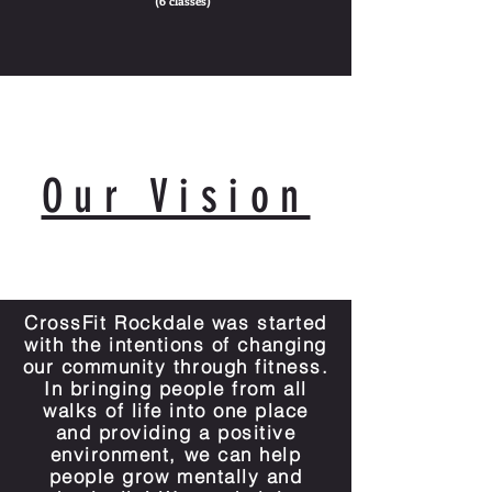
(6 classes)
Our Vision
CCro
CrossFit Rockdale was started
with the intentions of changing
our community through fitness.
In bringing people from all
walks of life into one place
and providing a positive
environment, we can help
people grow mentally and