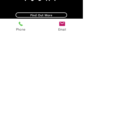
Find Out More
Phone
Email
1774 Old Covington Rd.
Conyers, GA 30013