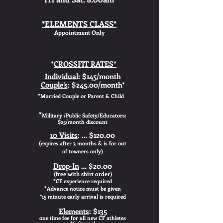
*ELEMENTS CLASS*
Appointment Only
*
CROSSFIT RATES*
Individual
: $145/month
Couple’s
: $245.00/month*
*
Married Couple or Parent & Child
*
Military /Public Safety/Educators:
$25/month discount
10 Visits
: … $120.00
(
expires after 3 months & is for out
of towners only)
Drop-In
… $20.00
(free with shirt order)
*
CF experience required
*
A
dvance notice must be given
*15 minute early arrival is required
Elements
: $135
one time fee for all new CF athletes