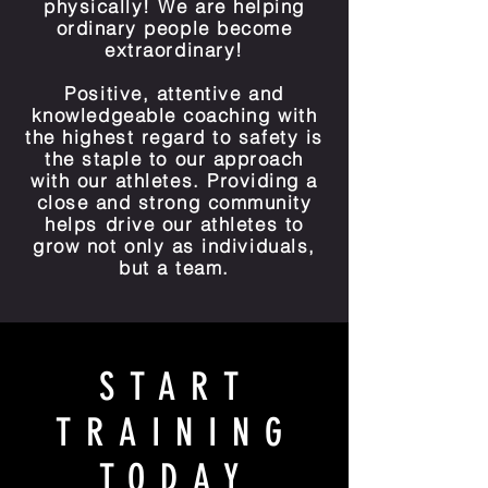
physically! We are helping
ordinary people become
extraordinary!
Positive, attentive and
knowledgeable coaching with
the highest regard to safety is
the staple to our approach
with our athletes. Providing a
close and strong community
helps drive our athletes to
grow not only as individuals,
but a team.
START
TRAINING
TODAY