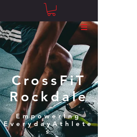
CrossFiT
Rockdale
EmpowerIng
EverydayAthlete
s