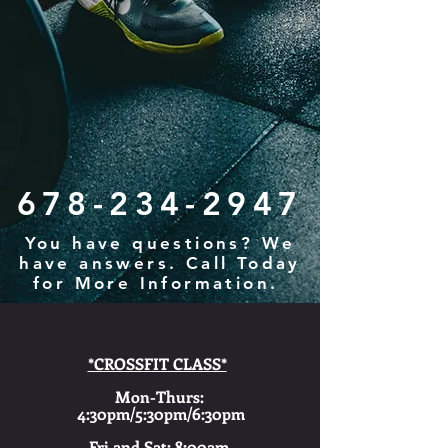
678-234-2947
You have questions? We
have answers. Call Today
for More Information.
*CROSSFIT CLASS*
Mon-Thurs:
4:30pm/5:30pm/6:30pm
Fri and Sat: 8:00am