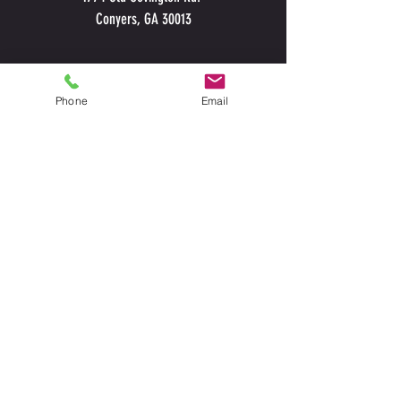
Conyers, GA 30013
Phone
Email
CALL
TODAY
678-234-
2947