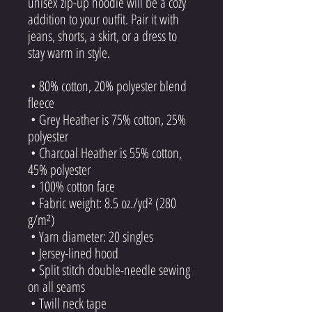
unisex zip-up hoodie will be a cozy 
addition to your outfit. Pair it with 
jeans, shorts, a skirt, or a dress to 
stay warm in style. 
 • 80% cotton, 20% polyester blend 
fleece
 • Grey Heather is 75% cotton, 25% 
polyester
 • Charcoal Heather is 55% cotton, 
45% polyester
 • 100% cotton face
 • Fabric weight: 8.5 oz./yd² (280 
g/m²)
 • Yarn diameter: 20 singles
 • Jersey-lined hood
 • Split stitch double-needle sewing 
on all seams
 • Twill neck tape