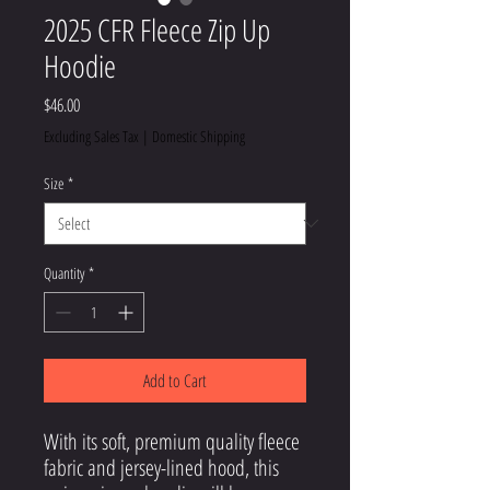
2025 CFR Fleece Zip Up
Hoodie
Price
$46.00
Excluding Sales Tax
|
Domestic Shipping
Size
*
Quantity
*
Add to Cart
With its soft, premium quality fleece 
fabric and jersey-lined hood, this 