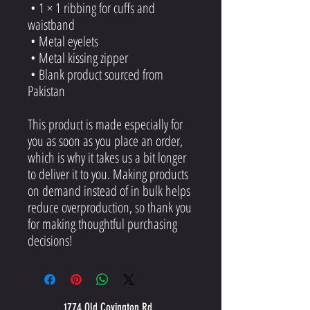
 • 1 × 1 ribbing for cuffs and 
waistband
 • Metal eyelets
 • Metal kissing zipper
 • Blank product sourced from 
Pakistan
This product is made especially for 
you as soon as you place an order, 
which is why it takes us a bit longer 
to deliver it to you. Making products 
on demand instead of in bulk helps 
reduce overproduction, so thank you 
for making thoughtful purchasing 
decisions!
1774 Old Covington Rd.