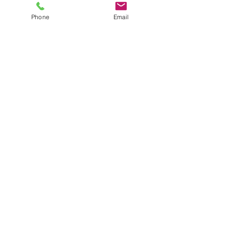
Phone
Email
CALL
TODAY
678-234-
2947