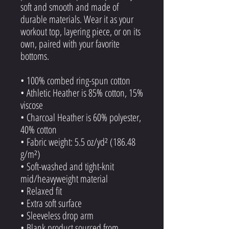
soft and smooth and made of 
durable materials. Wear it as your 
workout top, layering piece, or on its 
own, paired with your favorite 
bottoms.
• 100% combed ring-spun cotton
• Athletic Heather is 85% cotton, 15% 
viscose 
• Charcoal Heather is 60% polyester, 
40% cotton
• Fabric weight: 5.5 oz/yd² (186.48 
g/m²)
• Soft-washed and tight-knit 
mid/heavyweight material
• Relaxed fit
• Extra soft surface
• Sleeveless drop arm
• Blank product sourced from 