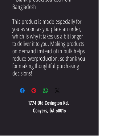
Bangladesh
This product is made especially for 
you as soon as you place an order, 
which is why it takes us a bit longer 
to deliver it to you. Making products 
on demand instead of in bulk helps 
reduce overproduction, so thank you 
for making thoughtful purchasing 
decisions!
1774 Old Covington Rd.
Conyers, GA 30013