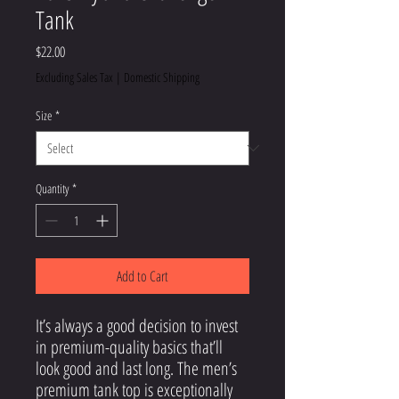
Tank
Price
$22.00
Excluding Sales Tax
|
Domestic Shipping
Size
*
Quantity
*
Add to Cart
It’s always a good decision to invest 
in premium-quality basics that’ll 
look good and last long. The men’s 
premium tank top is exceptionally 