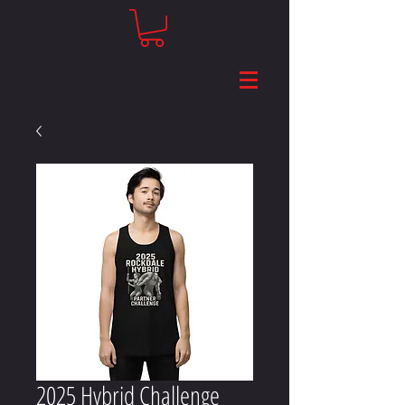
2025 Hybrid Challenge