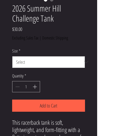
2026 Summer Hill
Challenge Tank
Price
$30.00
Excluding Sales Tax
|
Domestic Shipping
Size
*
Quantity
*
Add to Cart
This racerback tank is soft, 
lightweight, and form-fitting with a 