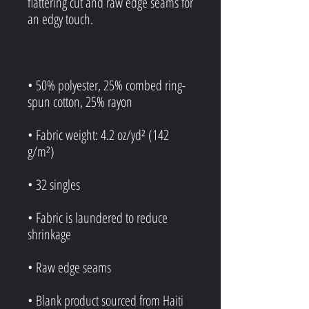
flattering cut and raw edge seams for 
• 50% polyester, 25% combed ring-
• Fabric weight: 4.2 oz/yd² (142 
• Fabric is laundered to reduce 
• Blank product sourced from Haiti 