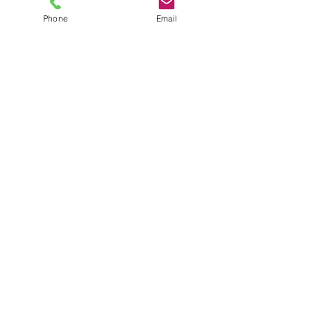
Phone
Email
CALL
TODAY
678-234-
2947