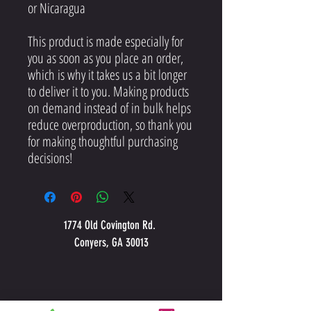
or Nicaragua
This product is made especially for 
you as soon as you place an order, 
which is why it takes us a bit longer 
to deliver it to you. Making products 
on demand instead of in bulk helps 
reduce overproduction, so thank you 
for making thoughtful purchasing 
decisions!
1774 Old Covington Rd.
Conyers, GA 30013