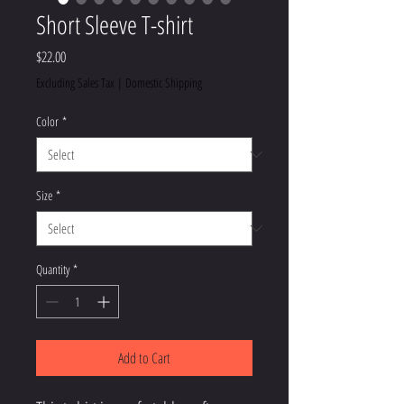
Short Sleeve T-shirt
Price
$22.00
Excluding Sales Tax
|
Domestic Shipping
Color
*
Size
*
Quantity
*
Add to Cart