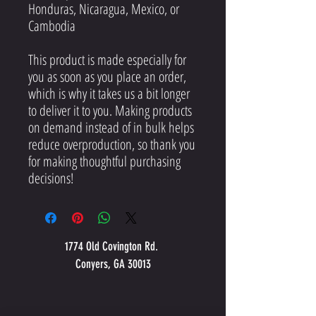
Honduras, Nicaragua, Mexico, or 
Cambodia
This product is made especially for 
you as soon as you place an order, 
which is why it takes us a bit longer 
to deliver it to you. Making products 
on demand instead of in bulk helps 
reduce overproduction, so thank you 
for making thoughtful purchasing 
decisions!
1774 Old Covington Rd.
Conyers, GA 30013