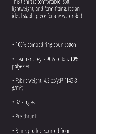
This t-shirt is comfortable, soft, 
lightweight, and form-fitting. It's an 
• Heather Grey is 90% cotton, 10% 
• Fabric weight: 4.3 oz/yd² (145.8 
• Blank product sourced from 