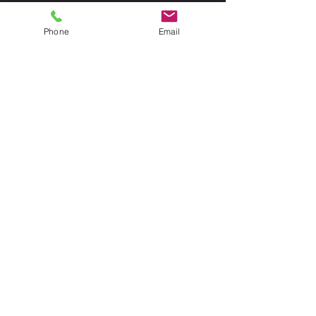
Phone
Email
CALL
TODAY
678-234-
2947