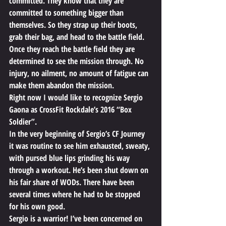
committed. They know that they are 
committed to something bigger than 
themselves. So they strap up their boots, 
grab their bag, and head to the battle field. 
Once they reach the battle field they are 
determined to see the mission through. No 
injury, no ailment, no amount of fatigue can 
make them abandon the mission.
Right now I would like to recognize Sergio 
Gaona as CrossFit Rockdale’s 2016 “Box 
Soldier”.
In the very beginning of Sergio’s CF Journey 
it was routine to see him exhausted, sweaty, 
with pursed blue lips grinding his way 
through a workout. He’s been shut down on 
his fair share of WODs. There have been 
several times where he had to be stopped 
for his own good.
Sergio is a warrior! I’ve been concerned on 