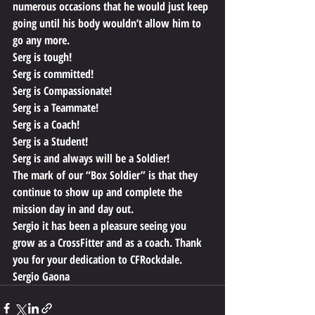
numerous occasions that he would just keep 
going until his body wouldn’t allow him to 
go any more.
Serg is tough!
Serg is committed!
Serg is Compassionate!
Serg is a Teammate!
Serg is a Coach!
Serg is a Student!
Serg is and always will be a Soldier!
The mark of our “Box Soldier” is that they 
continue to show up and complete the 
mission day in and day out.  
Sergio it has been a pleasure seeing you 
grow as a CrossFitter and as a coach. Thank 
you for your dedication to CFRockdale.
Sergio Gaona