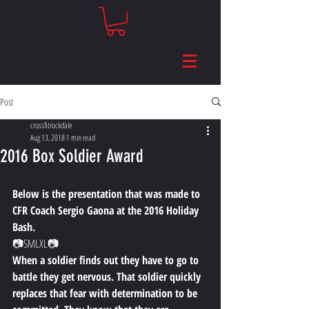
Post
crossfitrockdale
Aug 13, 2018
1 min read
2016 Box Soldier Award
Below is the presentation that was made to 
CFR Coach Sergio Gaona at the 2016 Holiday 
Bash.
📷​​SMLXL📷
When a soldier finds out they have to go to 
battle they get nervous. That soldier quickly 
replaces that fear with determination to be 