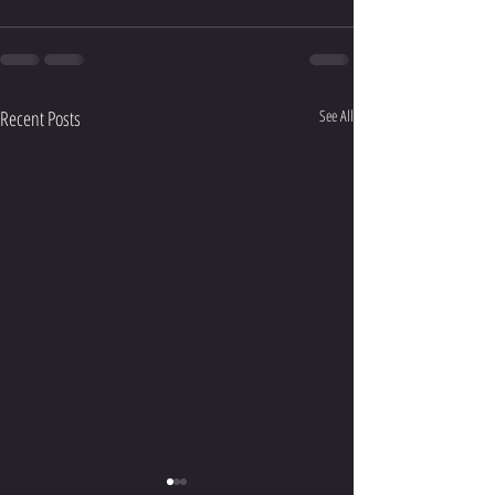
Recent Posts
See All