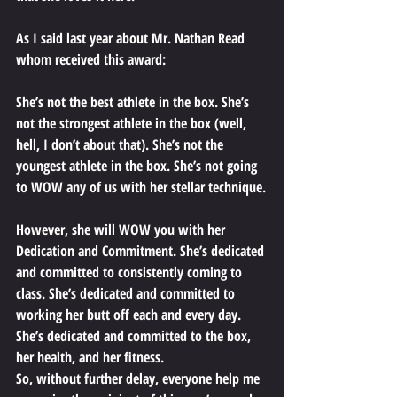
As I said last year about Mr. Nathan Read 
whom received this award: 
She’s not the best athlete in the box. She’s 
not the strongest athlete in the box (well, 
hell, I don’t about that). She’s not the 
youngest athlete in the box. She’s not going 
to WOW any of us with her stellar technique.
However, she will WOW you with her 
Dedication and Commitment. She’s dedicated 
and committed to consistently coming to 
class. She’s dedicated and committed to 
working her butt off each and every day. 
She’s dedicated and committed to the box, 
her health, and her fitness.
So, without further delay, everyone help me 