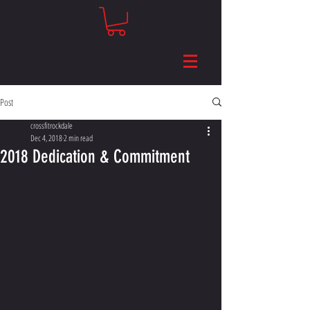
Post
crossfitrockdale
Dec 4, 2018
2 min read
2018 Dedication & Commitment