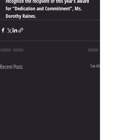
recognize the recipient of this year’s award 
for “Dedication and Commitment”, Ms. 
Dorothy Raines.
Recent Posts
See All