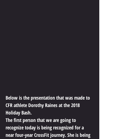
Below is the presentation that was made to 
CFR athlete Dorothy Raines at the 2018 
Holiday Bash.
The first person that we are going to 
recognize today is being recognized for a 
near four-year CrossFit journey. She is being 