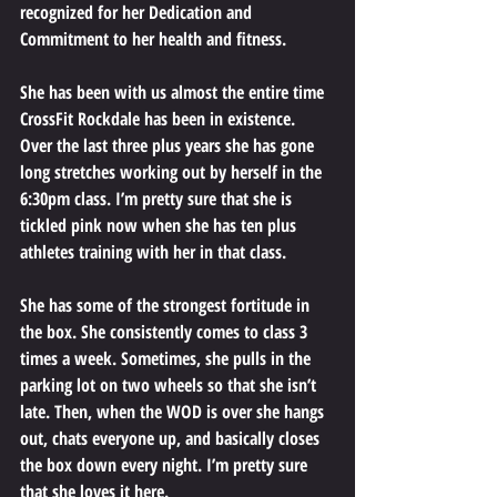
recognized for her Dedication and 
Commitment to her health and fitness. 
She has been with us almost the entire time 
CrossFit Rockdale has been in existence. 
Over the last three plus years she has gone 
long stretches working out by herself in the 
6:30pm class. I’m pretty sure that she is 
tickled pink now when she has ten plus 
athletes training with her in that class. 
She has some of the strongest fortitude in 
the box. She consistently comes to class 3 
times a week. Sometimes, she pulls in the 
parking lot on two wheels so that she isn’t 
late. Then, when the WOD is over she hangs 
out, chats everyone up, and basically closes 
the box down every night. I’m pretty sure 
that she loves it here. 