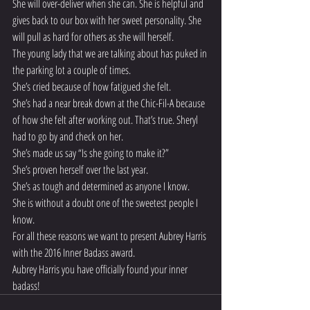
She will over-deliver when she can. She is helpful and 
gives back to our box with her sweet personality. She 
will pull as hard for others as she will herself.
The young lady that we are talking about has puked in 
the parking lot a couple of times.
She’s cried because of how fatigued she felt.
She’s had a near break down at the Chic-Fil-A because 
of how she felt after working out. That’s true. Sheryl 
had to go by and check on her.
She’s made us say “Is she going to make it?”
She’s proven herself over the last year.
She’s as tough and determined as anyone I know.
She is without a doubt one of the sweetest people I 
know.
For all these reasons we want to present Aubrey Harris 
with the 2016 Inner Badass award.
Aubrey Harris you have officially found your inner 
badass!