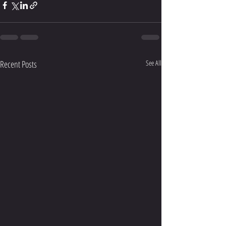
Recent Posts
See All