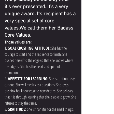
it’s ever presented. It’s a very 
unique award. Its recipient has a 
very special set of core 
values.We call them her Badass 
Core Values.
Those values are:
1. 
GOAL CRUSHING ATTITUDE:
 She has the 
courage to start and the resilience to finish. She 
pushes herself to the edge so that she knows where 
the edge is. She has the heart and spirit of a 
champion.
2.
 APPETITE FOR LEARNING:
 She is continuously 
curious. She will meekly ask questions. She loves 
pushing her knowledge to new depths. She believes 
that it is through learning that she is able to grow. She 
refuses to stay the same.
3. 
GRATITUDE:
 She is thankful for the small things. 