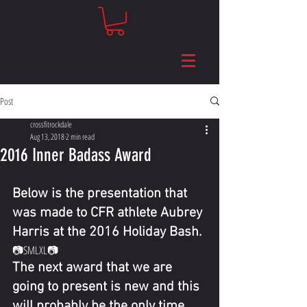
Post
crossfitrockdale
Aug 13, 2018
2 min read
2016 Inner Badass Award
Below is the presentation that 
was made to CFR athlete Aubrey 
Harris at the 2016 Holiday Bash.
📷​​SMLXL📷 
The next award that we are 
going to present is new and this 
will probably be the only time 