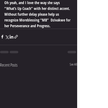
Oh yeah, and I love the way she says 
“What’s Up Coach” with her distinct accent.
Without further delay please help us 
recognize Moreblessing “MB”  Dzivakwe for 
her Perseverance and Progress.
Recent Posts
See All