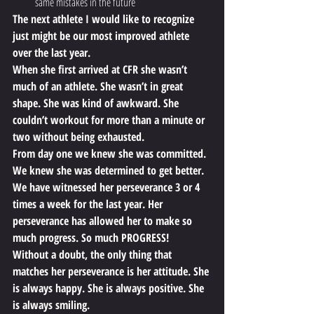
same mistakes in the future
The next athlete I would like to recognize 
just might be our most improved athlete 
over the last year.
When she first arrived at CFR she wasn’t 
much of an athlete. She wasn’t in great 
shape. She was kind of awkward. She 
couldn’t workout for more than a minute or 
two without being exhausted.
From day one we knew she was committed. 
We knew she was determined to get better. 
We have witnessed her perseverance 3 or 4 
times a week for the last year. Her 
perseverance has allowed her to make so 
much progress. So much PROGRESS!
Without a doubt, the only thing that 
matches her perseverance is her attitude. She 
is always happy. She is always positive. She 
is always smiling.