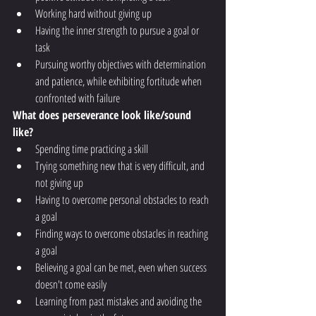
Working hard without giving up
Having the inner strength to pursue a goal or 
task
Pursuing worthy objectives with determination 
and patience, while exhibiting fortitude when 
confronted with failure 
What does perseverance look like/sound 
like?
Spending time practicing a skill
Trying something new that is very difficult, and 
not giving up
Having to overcome personal obstacles to reach 
a goal
Finding ways to overcome obstacles in reaching 
a goal
Believing a goal can be met, even when success 
doesn't come easily
Learning from past mistakes and avoiding the 