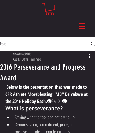
Post
crossfitrockdale
Aug 13, 2018
1 min read
2016 Perseverance and Progress
Award
Below is the presentation that was made to 
CFR Athlete Moreblessing "MB" Dzivakwe at 
the 2016 Holiday Bash.
📷​​SMLXL📷 
What is perseverance?
Staying with the task and not giving up
Demonstrating commitment, pride, and a 
positive attitude in completing a task