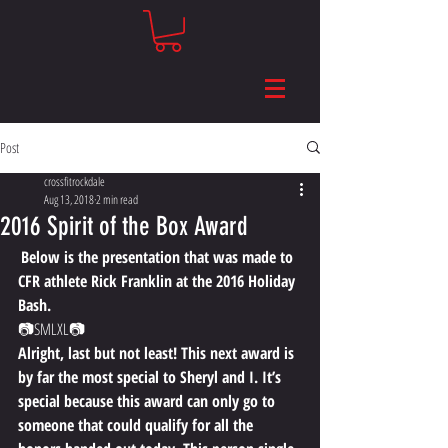
Post
crossfitrockdale
Aug 13, 2018
2 min read
2016 Spirit of the Box Award
Below is the presentation that was made to 
CFR athlete Rick Franklin at the 2016 Holiday 
Bash. 
📷​​SMLXL📷 
Alright, last but not least! This next award is 
by far the most special to Sheryl and I. It’s 
special because this award can only go to 
someone that could qualify for all the 