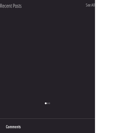
Recent Posts
See All
Comments