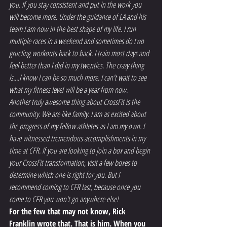
you. If you stay consistent and put in the work you 
will become more. Under the guidance of LA and his 
team I am now in the best shape of my life. I run 
multiple races in a weekend and sometimes do two 
grueling workouts back to back. I train most days and 
feel better than I did in my twenties. The crazy thing 
is....I know I can be so much more. I can't wait to see 
what my fitness level will be a year from now.
Another truly awesome thing about CrossFit is the 
community. We are like family. I am as excited about 
the progress of my fellow athletes as I am my own. I 
have witnessed tremendous accomplishments in my 
time at CFR. If you are looking to join a box and begin 
your CrossFit transformation, visit a few boxes to 
determine which one is right for you. But I 
recommend coming to CFR last, because once you 
come to CFR you won't go anywhere else!
For the few that may not know, Rick 
Franklin wrote that. That is him. When you 