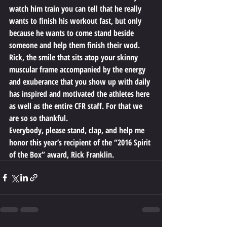
watch him train you can tell that he really 
wants to finish his workout fast, but only 
because he wants to come stand beside 
someone and help them finish their wod.
Rick, the smile that sits atop your skinny 
muscular frame accompanied by the energy 
and exuberance that you show up with daily 
has inspired and motivated the athletes here 
as well as the entire CFR staff. For that we 
are so so thankful.
Everybody, please stand, clap, and help me 
honor this year’s recipient of the “2016 Spirit 
of the Box” award, Rick Franklin.