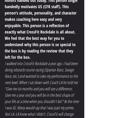
honors handed out today. This person single 
handedly motivates US (CFR staff). This 
person’s attitude, personality, and character 
makes coaching here easy and very 
enjoyable. This person is a reflection of 
exactly what CrossFit Rockdale is all about.
We feel that the best way for you to 
understand why this person is so special to 
the box is by reading the review that they 
left for the box.
I walked into CrossFit Rockdale a year ago. I had been 
doing obstacle course racing (Spartan Race, Savage 
Race, etc.) and wanted to take my performance to the 
next level. When I sat down with Coach LA he told me 
“Give me six months and you will see a difference. 
Give me a year and you will be in the best shape of 
your life at a time when you shouldn't be!" At the time 
I was 42. Many would say that I was past my prime. 
Not LA. LA knew what I didn't. CrossFit will change 