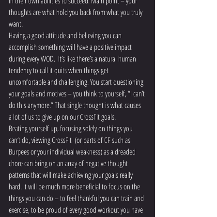
in their own abilities to succeed. Main point – your 
thoughts are what hold you back from what you truly 
want.
Having a good attitude and believing you can 
accomplish something will have a positive impact 
during every WOD.  It’s like there’s a natural human 
tendency to call it quits when things get 
uncomfortable and challenging. You start questioning 
your goals and motives – you think to yourself, “I can’t 
do this anymore.” That single thought is what causes 
a lot of us to give up on our CrossFit goals.
Beating yourself up, focusing solely on things you 
can’t do, viewing CrossFit  (or parts of CF such as 
Burpees or your individual weakness) as a dreaded 
chore can bring on an array of negative thought 
patterns that will make achieving your goals really 
hard. It will be much more beneficial to focus on the 
things you can do – to feel thankful you can train and 
exercise, to be proud of every good workout you have 