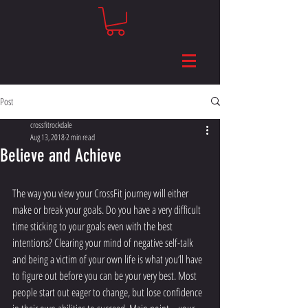
Post
crossfitrockdale
Aug 13, 2018
2 min read
Believe and Achieve
The way you view your CrossFit journey will either 
make or break your goals. Do you have a very difficult 
time sticking to your goals even with the best 
intentions? Clearing your mind of negative self-talk 
and being a victim of your own life is what you’ll have 
to figure out before you can be your very best. Most 
people start out eager to change, but lose confidence 