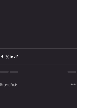
Recent Posts
See All