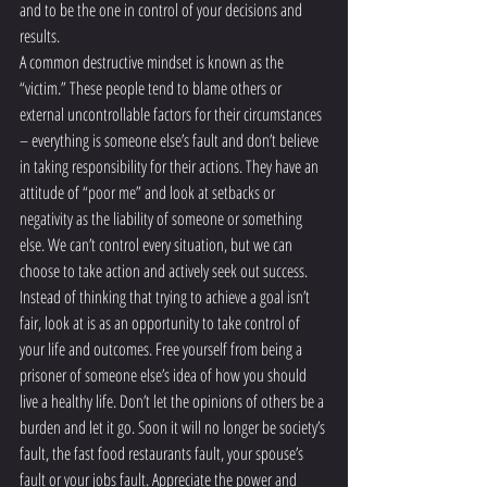
and to be the one in control of your decisions and 
results.
A common destructive mindset is known as the 
“victim.” These people tend to blame others or 
external uncontrollable factors for their circumstances 
– everything is someone else’s fault and don’t believe 
in taking responsibility for their actions. They have an 
attitude of “poor me” and look at setbacks or 
negativity as the liability of someone or something 
else. We can’t control every situation, but we can 
choose to take action and actively seek out success.
Instead of thinking that trying to achieve a goal isn’t 
fair, look at is as an opportunity to take control of 
your life and outcomes. Free yourself from being a 
prisoner of someone else’s idea of how you should 
live a healthy life. Don’t let the opinions of others be a 
burden and let it go. Soon it will no longer be society’s 
fault, the fast food restaurants fault, your spouse’s 
fault or your jobs fault. Appreciate the power and 