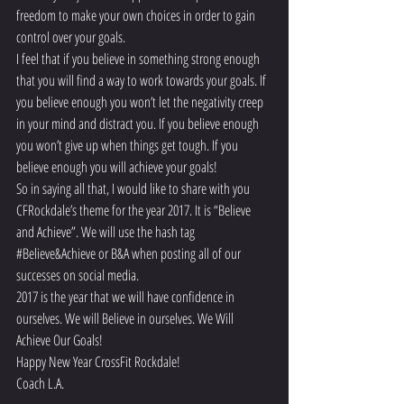
freedom to make your own choices in order to gain 
control over your goals.
I feel that if you believe in something strong enough 
that you will find a way to work towards your goals. If 
you believe enough you won’t let the negativity creep 
in your mind and distract you. If you believe enough 
you won’t give up when things get tough. If you 
believe enough you will achieve your goals!
So in saying all that, I would like to share with you 
CFRockdale’s theme for the year 2017. It is “Believe 
and Achieve”. We will use the hash tag 
#Believe
&Achieve or B&A when posting all of our 
successes on social media.
2017 is the year that we will have confidence in 
ourselves. We will Believe in ourselves. We Will 
Achieve Our Goals!
Happy New Year CrossFit Rockdale!
Coach L.A.