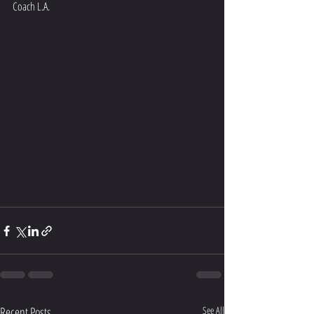
Coach L.A.
Recent Posts
See All