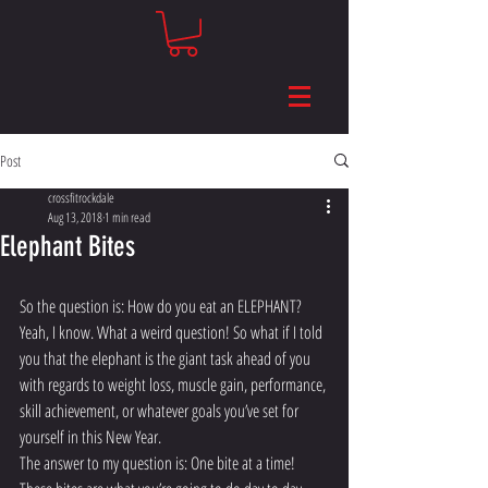
Post
crossfitrockdale
Aug 13, 2018
1 min read
Elephant Bites
So the question is: How do you eat an ELEPHANT? 
Yeah, I know. What a weird question! So what if I told 
you that the elephant is the giant task ahead of you 
with regards to weight loss, muscle gain, performance, 
skill achievement, or whatever goals you’ve set for 
yourself in this New Year.
The answer to my question is: One bite at a time! 