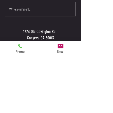
CFRockdale Referral P
2018 Dedication & Commitment
Write a comment...
1774 Old Covington Rd.
Conyers, GA 30013
Phone
Email
CALL