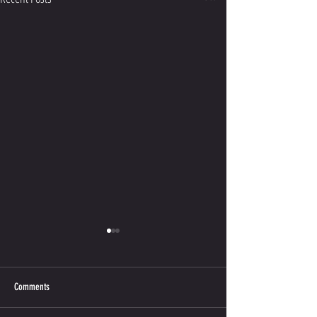
Comments