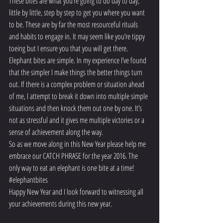
These bites are what you’re going to do day to day, 
little by little, step by step to get you where you want 
to be. These are by far the most resourceful rituals 
and habits to engage in. It may seem like you’re tippy 
toeing but I ensure you that you will get there.
Elephant bites are simple. In my experience I’ve found 
that the simpler I make things the better things turn 
out. If there is a complex problem or situation ahead 
of me, I attempt to break it down into multiple simple 
situations and then knock them out one by one. It’s 
not as stressful and it gives me multiple victories or a 
sense of achievement along the way.
So as we move along in this New Year please help me 
embrace our CATCH PHRASE for the year 2016. The 
only way to eat an elephant is one bite at a time! 
#elephantbites
Happy New Year and I look forward to witnessing all 
your achievements during this new year.